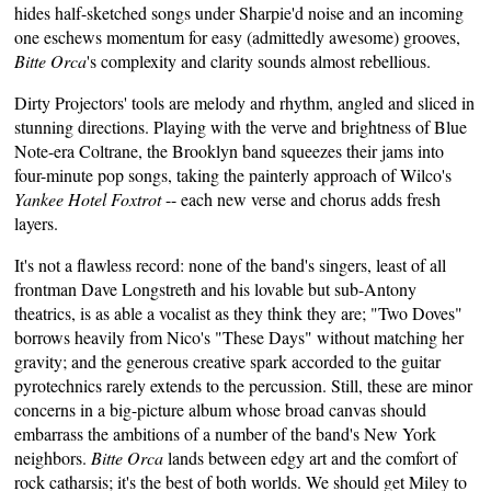
hides half-sketched songs under Sharpie'd noise and an
incoming
one
eschews momentum for easy (admittedly awesome) grooves,
Bitte Orca
's complexity and clarity sounds almost rebellious.
Dirty Projectors' tools are melody and rhythm, angled and sliced in
stunning directions. Playing with the verve and brightness of Blue
Note-era Coltrane, the Brooklyn band squeezes their jams into
four-minute pop songs, taking the painterly approach of Wilco's
Yankee Hotel Foxtrot
-- each new verse and chorus adds fresh
layers.
It's not a flawless record: none of the band's singers, least of all
frontman Dave Longstreth and his lovable but sub-Antony
theatrics, is as able a vocalist as they think they are; "Two Doves"
borrows heavily from Nico's "These Days" without matching her
gravity; and the generous creative spark accorded to the guitar
pyrotechnics rarely extends to the percussion. Still, these are minor
concerns in a big-picture album whose broad canvas should
embarrass the ambitions of a number of the band's New York
neighbors.
Bitte Orca
lands between edgy art and the comfort of
rock catharsis; it's the best of both worlds. We should get Miley to