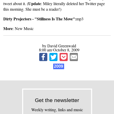
Update
tweet about it. (
: Miley literally deleted her Twitter page
this morning. She must be a reader!)
Dirty Projectors - "Stillness Is The Move":
mp3
More
:
New Music
by David Greenwald
8:00 am⋅October 8, 2009
2009
Get the newsletter
Weekly writing, links and music