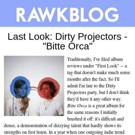
Last Look: Dirty Projectors -
"Bitte Orca"
Traditionally, I've filed album
reviews under "First Look" -- a
tag that doesn't make much sense
months after the fact. So I'll
admit I'm late to the Dirty
Projectors party, but I don't think
they'd have it any other way.
Bitte Orca
is a great album for
the same reasons I initially
brushed it off: it's difficult and
dense, a demonstration of dizzying talent that hardly shows its
strengths on first listen. In a year when one outgoing indie trend