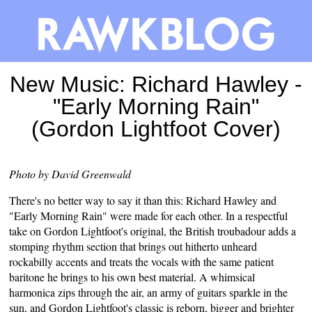
New Music: Richard Hawley -
"Early Morning Rain"
(Gordon Lightfoot Cover)
Photo by David Greenwald
There's no better way to say it than this: Richard Hawley and
"Early Morning Rain" were made for each other. In a respectful
take on Gordon Lightfoot's original, the British troubadour adds a
stomping rhythm section that brings out hitherto unheard
rockabilly accents and treats the vocals with the same patient
baritone he brings to his own best material. A whimsical
harmonica zips through the air, an army of guitars sparkle in the
sun, and Gordon Lightfoot's classic is reborn, bigger and brighter