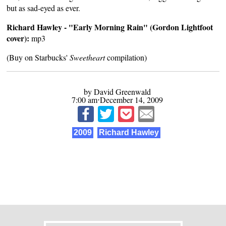
but as sad-eyed as ever.
Richard Hawley - "Early Morning Rain" (Gordon Lightfoot
cover):
mp3
(Buy on Starbucks'
Sweetheart
compilation)
by David Greenwald
7:00 am⋅December 14, 2009
2009
Richard Hawley