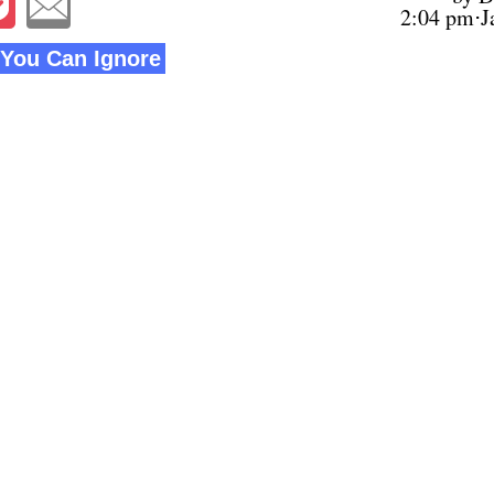
2:04 pm⋅J
You Can Ignore