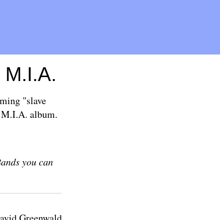
 M.I.A.
ming "slave
y M.I.A. album.
Bands you can
avid Greenwald