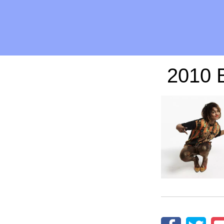
2010 B