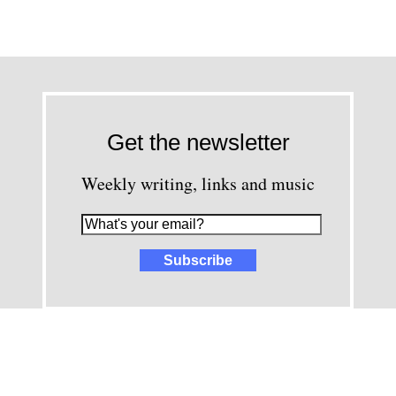
Get the newsletter
Weekly writing, links and music
images and content © David Greenwald 2005-2025, unless other