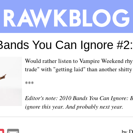
ands You Can Ignore #2:
Would rather listen to Vampire Weekend rhy
trade" with "getting laid" than another shitt
***
Editor's note: 2010 Bands You Can Ignore: 
ignore this year. And probably next year.
by D