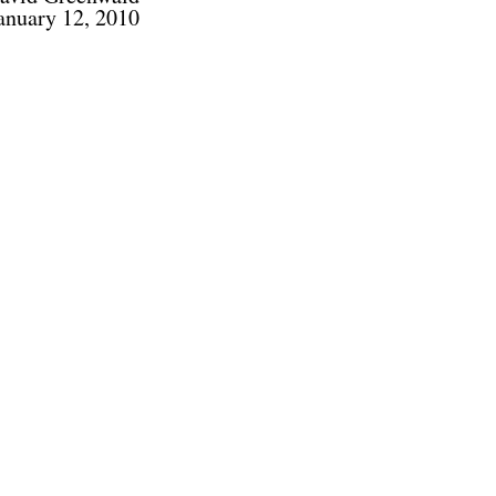
anuary 12, 2010