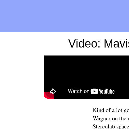
Video: Mavi
Kind of a lot g
Wagner on the 
Stereolab space