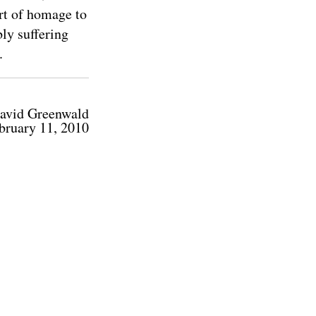
ort of homage to
ly suffering
.
avid Greenwald
bruary 11, 2010