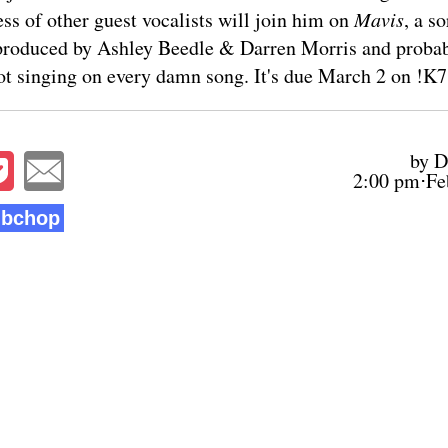
ss of other guest vocalists will join him on
Mavis
, a s
produced by Ashley Beedle & Darren Morris and probab
t singing on every damn song. It's due March 2 on !K7
by D
2:00 pm⋅Fe
bchop