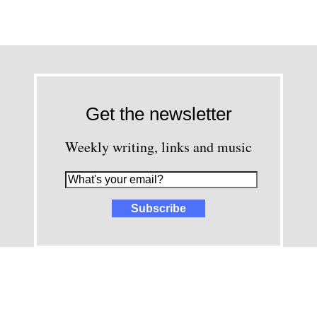
Get the newsletter
Weekly writing, links and music
images and content © David Greenwald 2005-2025, unless other