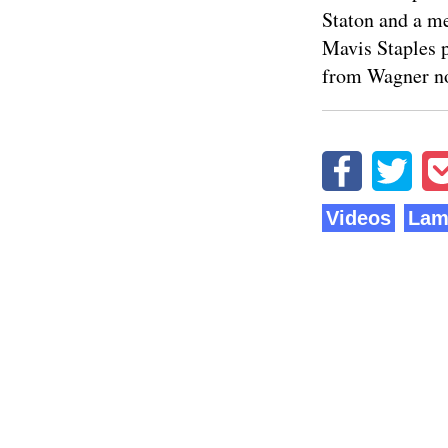
Staton and a me
Mavis Staples 
from Wagner no
Videos
Lam