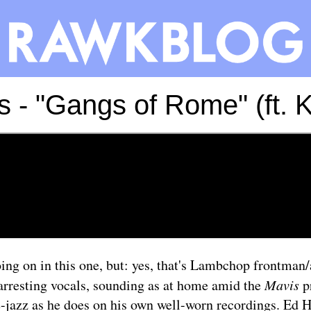
s - "Gangs of Rome" (ft. 
oing on in this one, but: yes, that's Lambchop frontman
arresting vocals, sounding as at home amid the
Mavis
pr
-jazz as he does on his own well-worn recordings. Ed 