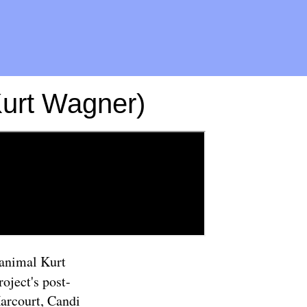
Kurt Wagner)
/animal Kurt
oject's post-
Harcourt, Candi