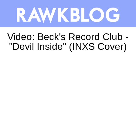
Video: Beck's Record Club -
"Devil Inside" (INXS Cover)