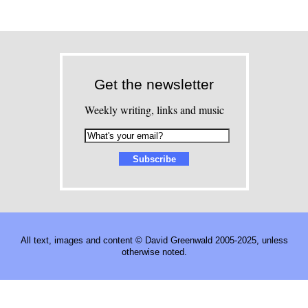
Get the newsletter
Weekly writing, links and music
All text, images and content © David Greenwald 2005-2025, unless
otherwise noted.