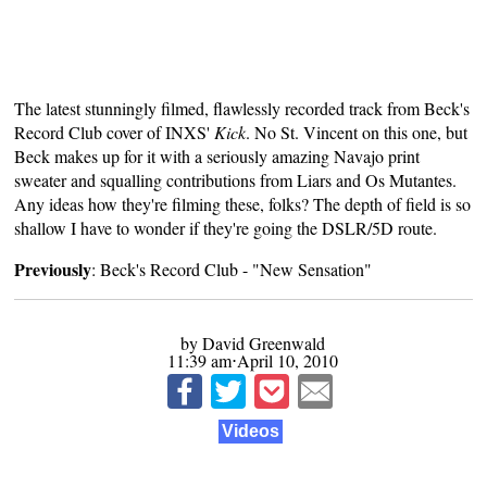
The latest stunningly filmed, flawlessly recorded track from Beck's
Record Club cover of INXS'
Kick
. No St. Vincent on this one, but
Beck makes up for it with a seriously amazing Navajo print
sweater and squalling contributions from Liars and Os Mutantes.
Any ideas how they're filming these, folks? The depth of field is so
shallow I have to wonder if they're going the DSLR/5D route.
Previously
:
Beck's Record Club - "New Sensation"
by David Greenwald
11:39 am⋅April 10, 2010
Videos