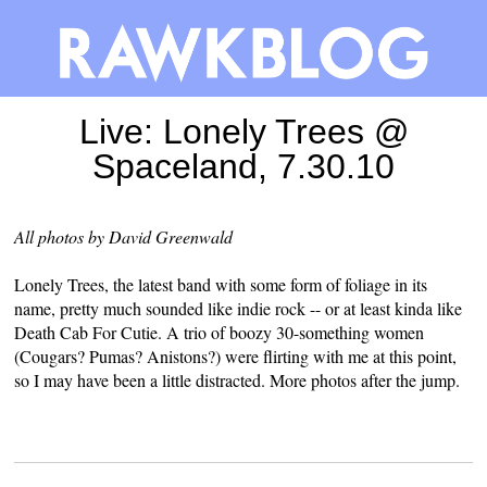
Live: Lonely Trees @
Spaceland, 7.30.10
All photos by David Greenwald
Lonely Trees, the latest band with some form of foliage in its
name, pretty much sounded like indie rock -- or at least kinda like
Death Cab For Cutie. A trio of boozy 30-something women
(Cougars? Pumas? Anistons?) were flirting with me at this point,
so I may have been a little distracted. More photos after the jump.