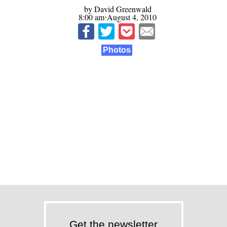
by David Greenwald
8:00 am⋅August 4, 2010
Photos
Get the newsletter