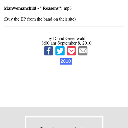
Manwomanchild - "Reasons":
mp3
(Buy the EP from the band on
their site
)
by David Greenwald
8:00 am⋅September 8, 2010
2010