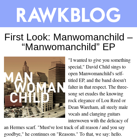
First Look: Manwomanchild –
“Manwomanchild” EP
"I wanted to give you something
special," David Child sings to
open Manwomanchild's self-
titled EP, and the band doesn't
falter in that respect. The three-
song set exudes the knowing
rock elegance of Lou Reed or
Dean Wareham, all steely male
vocals and clanging guitars
interwoven with the delicacy of
an Hermes scarf. "Must've lost track of all reason / and you say
goodbye," he continues on "Reasons." To that, we say: hello.