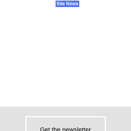
Site News
Get the newsletter