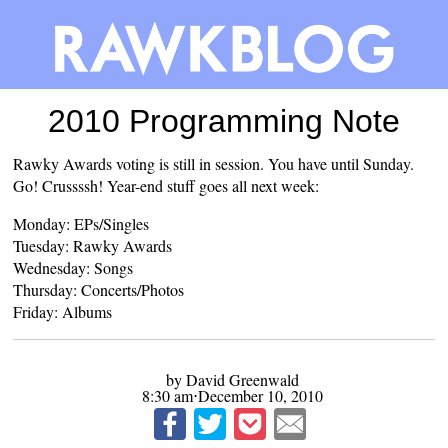
2010 Programming Note
Rawky Awards voting
is still in session. You have until Sunday.
Go! Crussssh! Year-end stuff goes all next week:
Monday: EPs/Singles
Tuesday: Rawky Awards
Wednesday: Songs
Thursday: Concerts/Photos
Friday: Albums
by David Greenwald
8:30 am⋅December 10, 2010