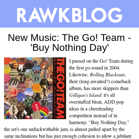
New Music: The Go! Team -
'Buy Nothing Day'
I passed on the Go! Team during
the first go-round in 2004.
Likewise,
Rolling Blackouts
,
their (long-awaited?) comeback
album, has more skippers than
Gilligan's Island
: it's all
overstuffed bloat, ADD pop
ideas in a cheerleading
competition instead of in
harmony. "Buy Nothing Day,"
the set's one unfuckwithable jam, is almost pulled apart by the
same inclinations but has just enough cohesion to allow a jubilant