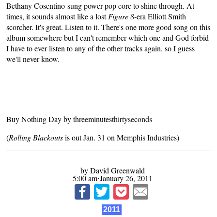
Bethany Cosentino-sung power-pop core to shine through. At
times, it sounds almost like a lost
Figure 8
-era Elliott Smith
scorcher. It's great. Listen to it. There's one more good song on this
album somewhere but I can't remember which one and God forbid
I have to ever listen to any of the other tracks again, so I guess
we'll never know.
Buy Nothing Day
by
threeminutesthirtyseconds
(
Rolling Blackouts
is out Jan. 31 on
Memphis Industries
)
by David Greenwald
5:00 am⋅January 26, 2011
2011