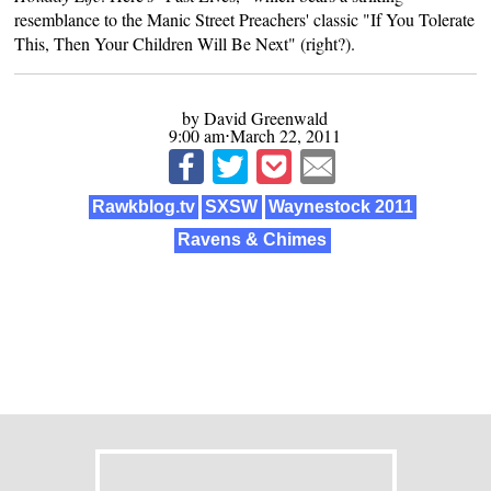
resemblance to the Manic Street Preachers' classic "If You Tolerate
This, Then Your Children Will Be Next" (right?).
by David Greenwald
9:00 am⋅March 22, 2011
Rawkblog.tv
SXSW
Waynestock 2011
Ravens & Chimes