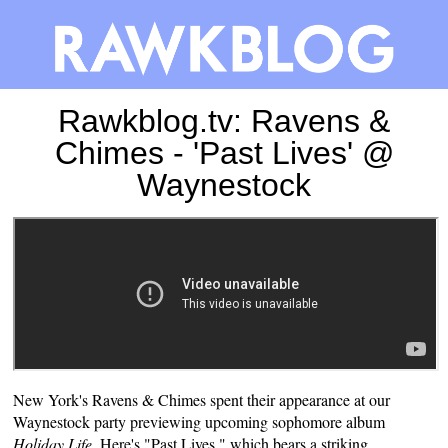
Rawkblog.tv: Ravens &
Chimes - 'Past Lives' @
Waynestock
New York's Ravens & Chimes spent their appearance at our
Waynestock
party previewing upcoming sophomore album
Holiday Life
. Here's "Past Lives," which bears a striking