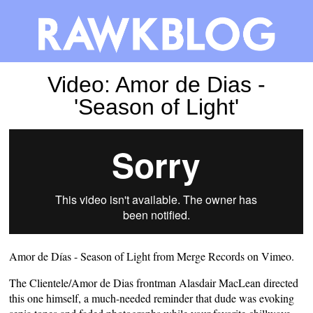
Video: Amor de Dias -
'Season of Light'
Amor de Días - Season of Light
from
Merge Records
on
Vimeo
.
The Clientele/Amor de Dias frontman Alasdair MacLean directed
this one himself, a much-needed reminder that dude was evoking