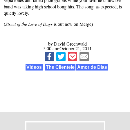
sepia tones and faded photographs while your favorite chillwave
band was taking high school bong hits. The song, as expected, is
quietly lovely.
(
Street of the Love of Days
is out now on
Merge
)
by David Greenwald
5:00 am⋅October 21, 2011
Videos
The Clientele
Amor de Dias