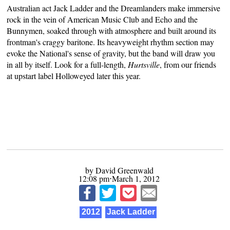
Australian act Jack Ladder and the Dreamlanders make immersive
rock in the vein of American Music Club and Echo and the
Bunnymen, soaked through with atmosphere and built around its
frontman's craggy baritone. Its heavyweight rhythm section may
evoke the National's sense of gravity, but the band will draw you
in all by itself. Look for a full-length,
Hurtsville
, from our friends
at upstart label
Holloweyed
later this year.
by David Greenwald
12:08 pm⋅March 1, 2012
2012
Jack Ladder