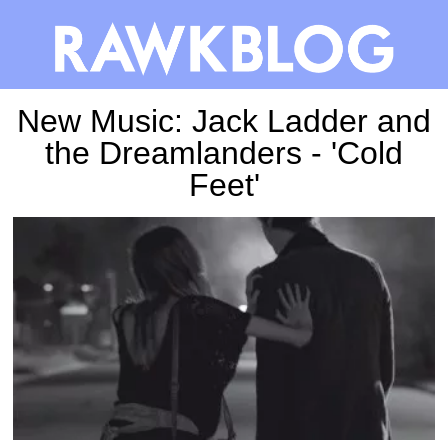
New Music: Jack Ladder and
the Dreamlanders - 'Cold
Feet'