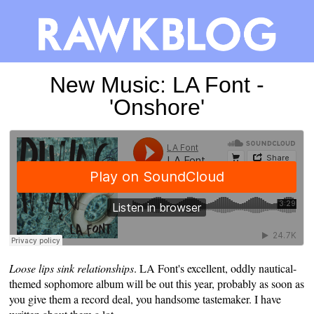
New Music: LA Font -
'Onshore'
Loose lips sink relationships
. LA Font's excellent, oddly nautical-
themed sophomore album will be out this year, probably as soon as
you give them a record deal, you handsome tastemaker. I have