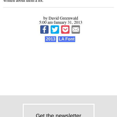
written about them
a lot
.
by David Greenwald
5:00 am⋅January 31, 2013
2013
LA Font
Get the newsletter