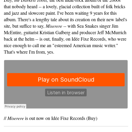
that nobody heard -- a lovely, glacial collection built of folk bricks
and jazz and slowcore paint. I've been waiting 9 years for this
album. There's a lengthy tale about its creation on their new label's
site, but suffice to say,
Miserere
-- with Sea Snakes singer Jim
McEntire, guitarist Kristian Galberg and producer Jeff McMurrich
back at the helm -- is out, finally, on
Idée Fixe Records
, who were
nice enough to call me an "esteemed American music writer."
That's where I'm from, yes.
//
Miserere
is out now on Idée Fixe Records (
Buy
)