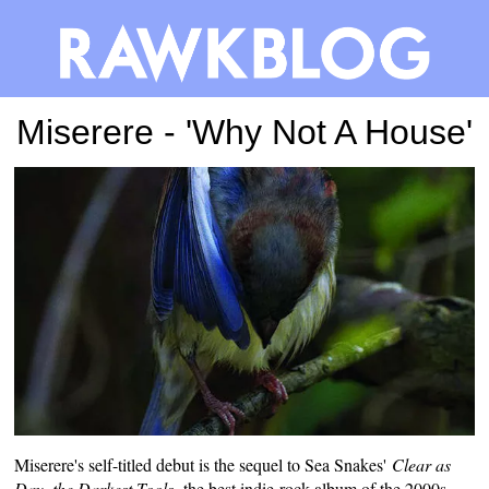
Miserere - 'Why Not A House'
Miserere's self-titled debut is the sequel to Sea Snakes'
Clear as
Day, the Darkest Tools,
the best
indie-rock album of the 2000s