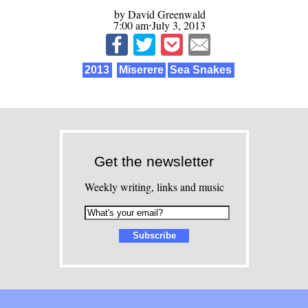
by David Greenwald
7:00 am⋅July 3, 2013
2013
Miserere
Sea Snakes
Get the newsletter
Weekly writing, links and music