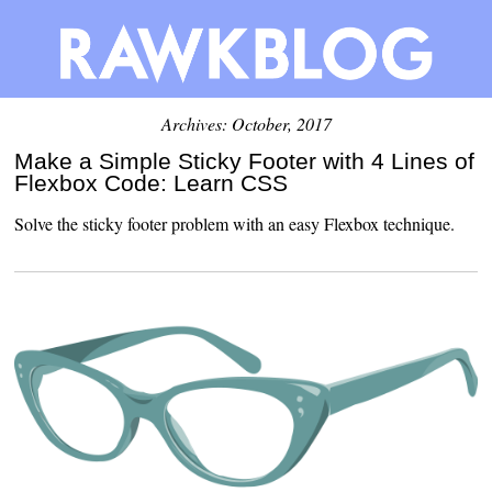
Archives: October, 2017
Make a Simple Sticky Footer with 4 Lines of
Flexbox Code: Learn CSS
Solve the sticky footer problem with an easy Flexbox technique.