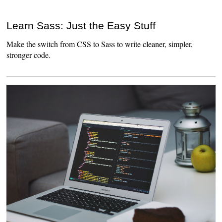
Learn Sass: Just the Easy Stuff
Make the switch from CSS to Sass to write cleaner, simpler,
stronger code.