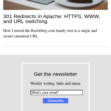
301 Redirects in Apache: HTTPS, WWW,
and URL switching
How I moved the Rawkblog.com family over to a single and
secure canonical URL.
Get the newsletter
Weekly writing, links and music