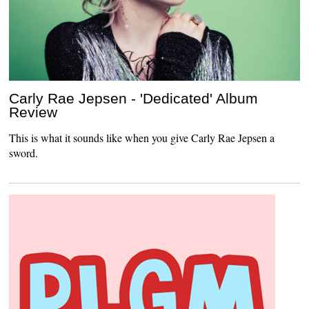
Carly Rae Jepsen - 'Dedicated' Album
Review
This is what it sounds like when you give Carly Rae Jepsen a
sword.