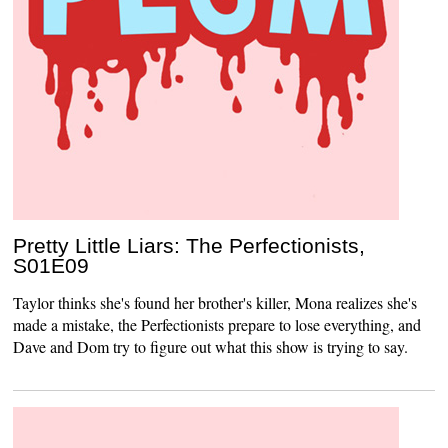
Pretty Little Liars: The Perfectionists,
S01E09
Taylor thinks she's found her brother's killer, Mona realizes she's
made a mistake, the Perfectionists prepare to lose everything, and
Dave and Dom try to figure out what this show is trying to say.