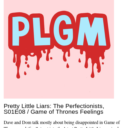
Pretty Little Liars: The Perfectionists,
S01E08 / Game of Thrones Feelings
Dave and Dom talk mostly about being disappointed in Game of