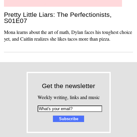
Pretty Little Liars: The Perfectionists,
S01E07
Mona learns about the art of math, Dylan faces his toughest choice
yet, and Caitlin realizes she likes tacos more than pizza.
Get the newsletter
Weekly writing, links and music