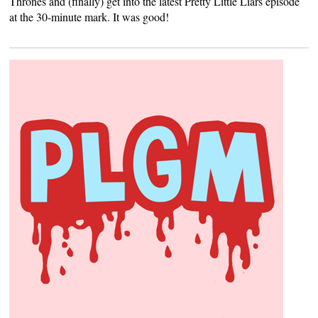
Thrones and (finally) get into the latest Pretty Little Liars episode
at the 30-minute mark. It was good!