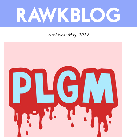
Archives: May, 2019