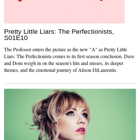
Pretty Little Liars: The Perfectionists,
S01E10
The Professor enters the picture as the new "A" as Pretty Little
Liars: The Perfectionists comes to its first season conclusion. Dave
and Dom weigh in on the season's hits and misses, its deeper
themes, and the emotional journey of Alison DiLaurentis.