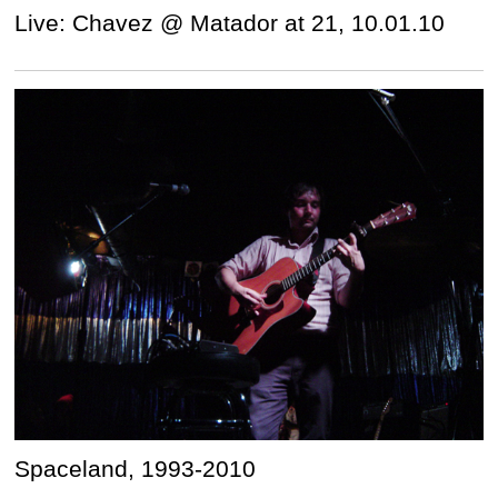
Live: Chavez @ Matador at 21, 10.01.10
Spaceland, 1993-2010