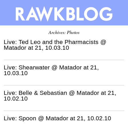
Archives: Photos
Live: Ted Leo and the Pharmacists @
Matador at 21, 10.03.10
Live: Shearwater @ Matador at 21,
10.03.10
Live: Belle & Sebastian @ Matador at 21,
10.02.10
Live: Spoon @ Matador at 21, 10.02.10