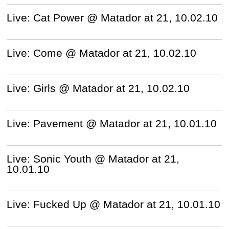
Live: Cat Power @ Matador at 21, 10.02.10
Live: Come @ Matador at 21, 10.02.10
Live: Girls @ Matador at 21, 10.02.10
Live: Pavement @ Matador at 21, 10.01.10
Live: Sonic Youth @ Matador at 21,
10.01.10
Live: Fucked Up @ Matador at 21, 10.01.10