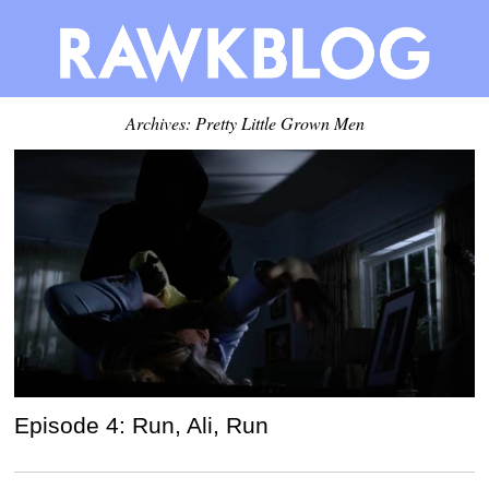
Archives: Pretty Little Grown Men
Episode 4: Run, Ali, Run