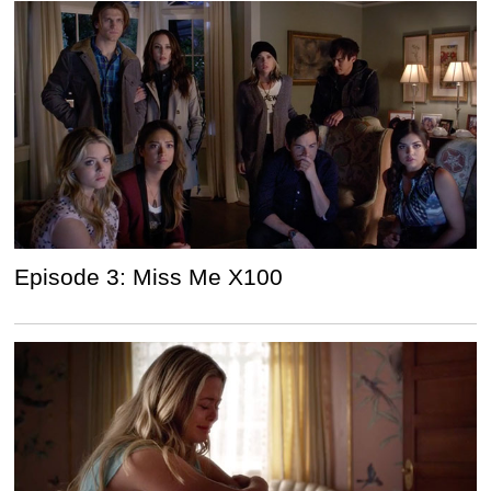
Episode 3: Miss Me X100