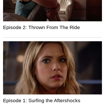
Episode 2: Thrown From The Ride
Episode 1: Surfing the Aftershocks