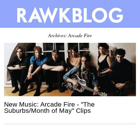
Archives: Arcade Fire
New Music: Arcade Fire - "The
Suburbs/Month of May" Clips