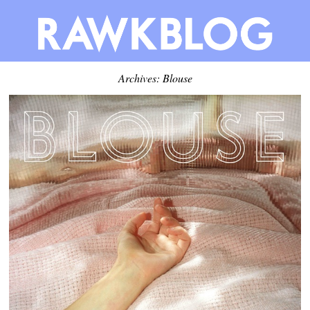
Archives: Blouse