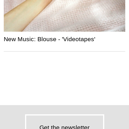
New Music: Blouse - 'Videotapes'
Get the newsletter