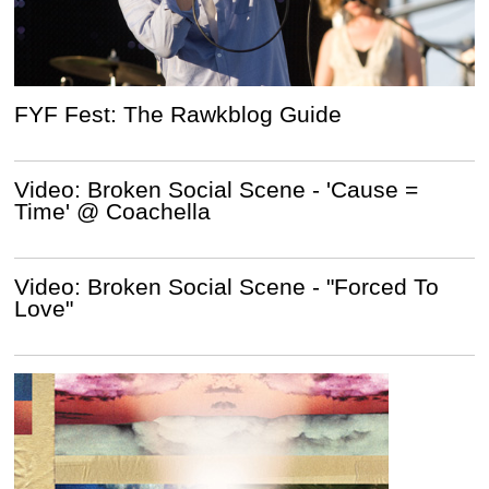
FYF Fest: The Rawkblog Guide
Video: Broken Social Scene - 'Cause =
Time' @ Coachella
Video: Broken Social Scene - "Forced To
Love"