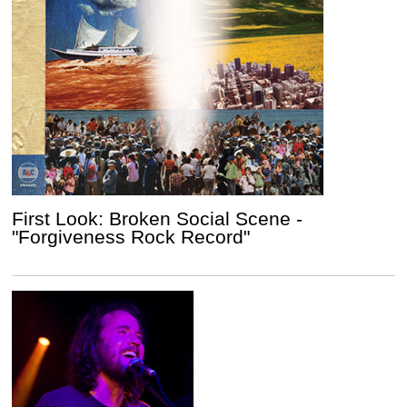
First Look: Broken Social Scene -
"Forgiveness Rock Record"