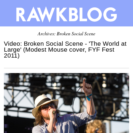
Archives: Broken Social Scene
Video: Broken Social Scene - 'The World at
Large' (Modest Mouse cover, FYF Fest
2011)