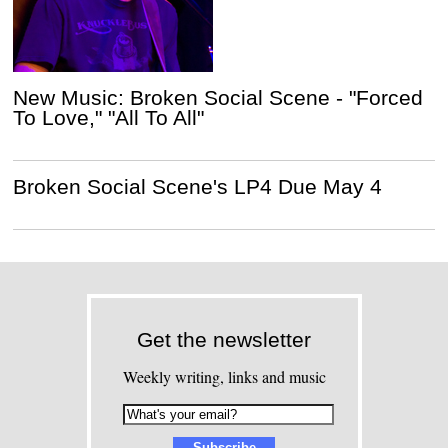
New Music: Broken Social Scene - "Forced
To Love," "All To All"
Broken Social Scene's LP4 Due May 4
Get the newsletter
Weekly writing, links and music