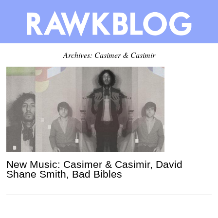
Archives: Casimer & Casimir
New Music: Casimer & Casimir, David
Shane Smith, Bad Bibles