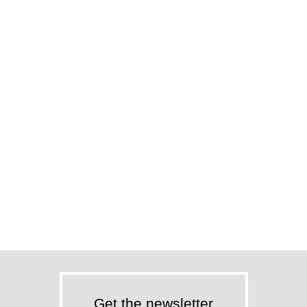
Get the newsletter