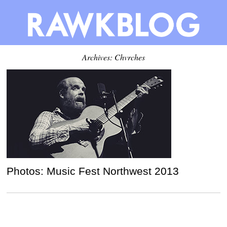
Archives: Chvrches
Photos: Music Fest Northwest 2013