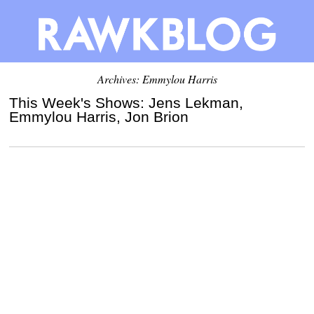
Archives: Emmylou Harris
This Week's Shows: Jens Lekman,
Emmylou Harris, Jon Brion