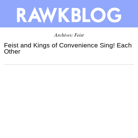
Archives: Feist
Feist and Kings of Convenience Sing! Each
Other