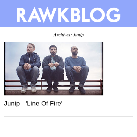
Archives: Junip
Junip - 'Line Of Fire'