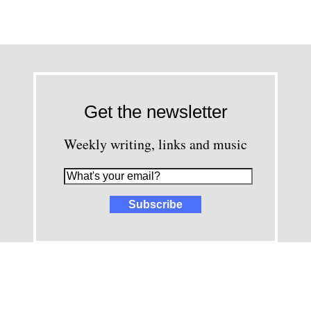
Get the newsletter
Weekly writing, links and music
images and content © David Greenwald 2005-2025, unless other