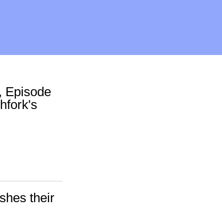
, Episode
chfork's
shes their