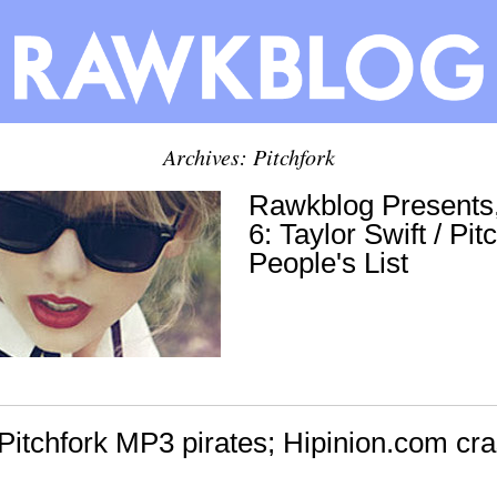
Archives: Pitchfork
Rawkblog Presents
6: Taylor Swift / Pit
People's List
Pitchfork MP3 pirates; Hipinion.com cra