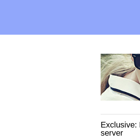
Exclusive: 
server