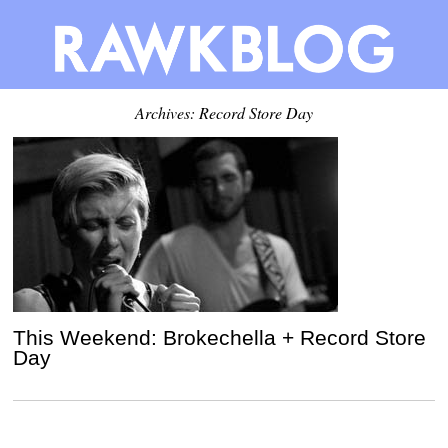
Archives: Record Store Day
This Weekend: Brokechella + Record Store
Day