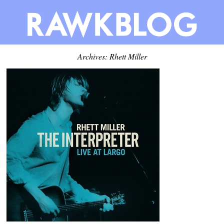
Archives: Rhett Miller