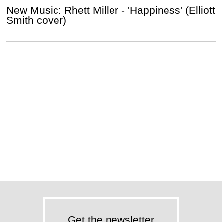
New Music: Rhett Miller - 'Happiness' (Elliott
Smith cover)
Get the newsletter