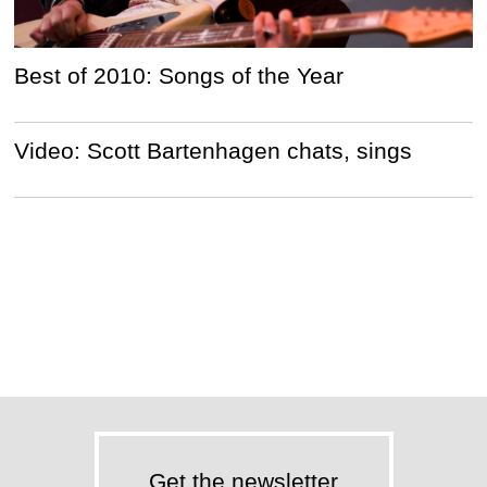
Best of 2010: Songs of the Year
Video: Scott Bartenhagen chats, sings
Get the newsletter