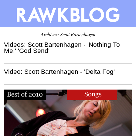
Archives: Scott Bartenhagen
Videos: Scott Bartenhagen - 'Nothing To
Me,' 'God Send'
Video: Scott Bartenhagen - 'Delta Fog'