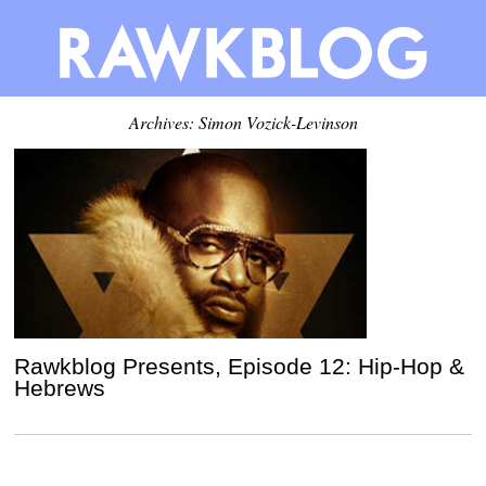
Archives: Simon Vozick-Levinson
Rawkblog Presents, Episode 12: Hip-Hop &
Hebrews