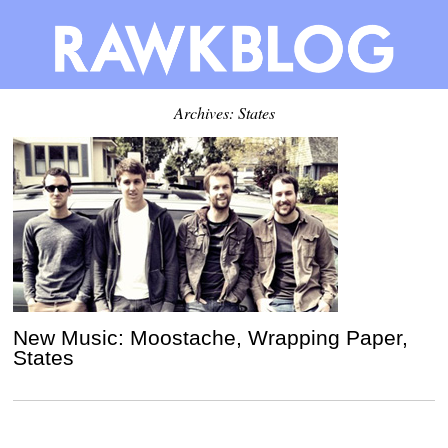
Archives: States
New Music: Moostache, Wrapping Paper,
States