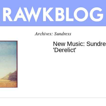
Archives: Sundress
New Music: Sundre
'Derelict'