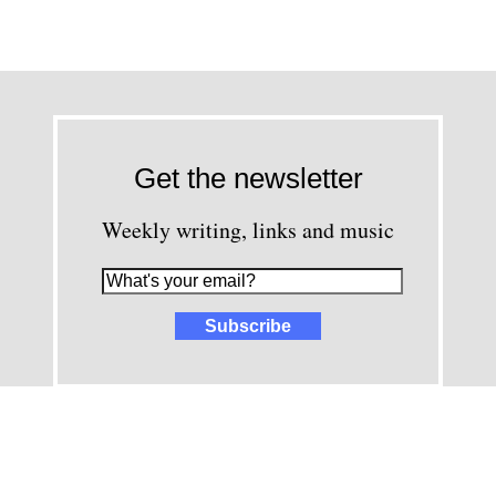
Get the newsletter
Weekly writing, links and music
images and content © David Greenwald 2005-2025, unless other