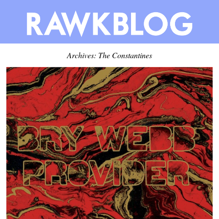
Archives: The Constantines