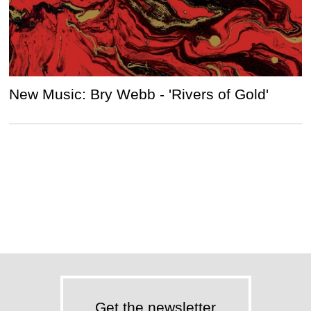
New Music: Bry Webb - 'Rivers of Gold'
Get the newsletter