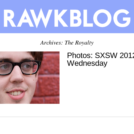
Archives: The Royalty
Photos: SXSW 2012
Wednesday