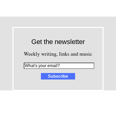
Get the newsletter
Weekly writing, links and music
images and content © David Greenwald 2005-2025, unless other