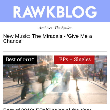
Archives: The Smiles
New Music: The Miracals - 'Give Me a
Chance'