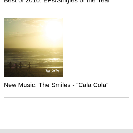
Best of 2010: EPs/Singles of the Year
New Music: The Smiles - "Cala Cola"