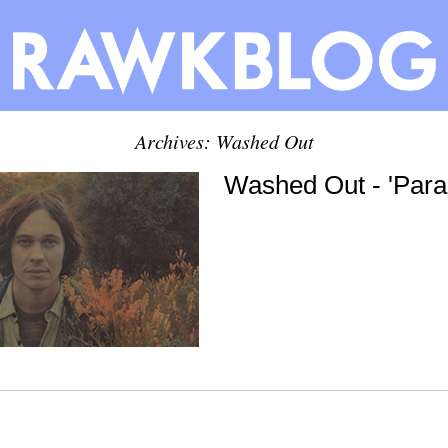
Archives: Washed Out
Washed Out - 'Par