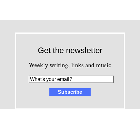
Get the newsletter
Weekly writing, links and music
images and content © David Greenwald 2005-2025, unless other