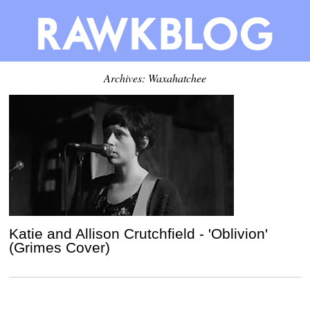
Archives: Waxahatchee
Katie and Allison Crutchfield - 'Oblivion'
(Grimes Cover)