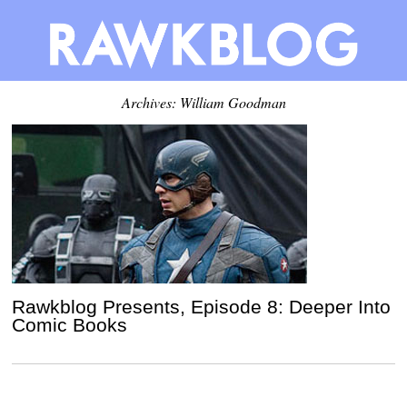
Archives: William Goodman
Rawkblog Presents, Episode 8: Deeper Into
Comic Books