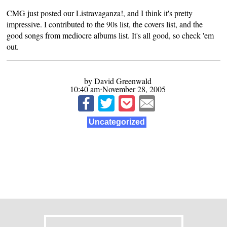
CMG just posted our Listravaganza!, and I think it's pretty
impressive. I contributed to the
90s list
, the
covers list
, and the
good songs from mediocre albums list
. It's all good, so check 'em
out.
by David Greenwald
10:40 am⋅November 28, 2005
Uncategorized