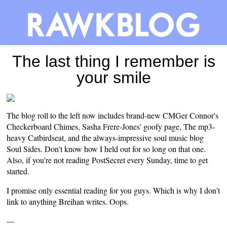
The last thing I remember is
your smile
The blog roll to the left now includes brand-new CMGer Connor's
Checkerboard Chimes
, Sasha Frere-Jones' goofy
page
, The mp3-
heavy
Catbirdseat
, and the always-impressive soul music blog
Soul Sides
. Don't know how I held out for so long on that one.
Also, if you're not reading
PostSecret
every Sunday, time to get
started.
I promise only essential reading for you guys. Which is why I don't
link to anything
Breihan
writes
. Oops.
---