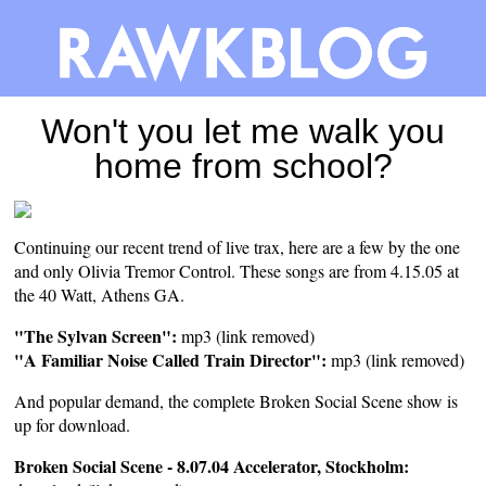
Won't you let me walk you
home from school?
Continuing our recent trend of live trax, here are a few by the one
and only Olivia Tremor Control. These songs are from 4.15.05 at
the 40 Watt, Athens GA.
"The Sylvan Screen":
mp3 (link removed)
"A Familiar Noise Called Train Director":
mp3 (link removed)
And popular demand, the complete Broken Social Scene show is
up for download.
Broken Social Scene - 8.07.04 Accelerator, Stockholm: