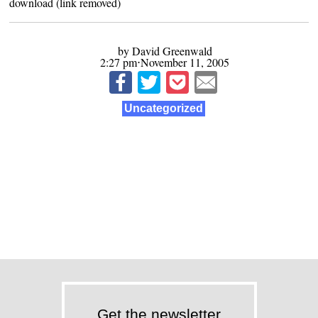
download (link removed)
by David Greenwald
2:27 pm⋅November 11, 2005
Uncategorized
Get the newsletter