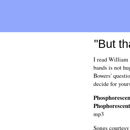
"But th
I read William 
bands is not hu
Bowers' questio
decide for yours
Phosphorescen
Phophorescent
mp3
Songs courtesy