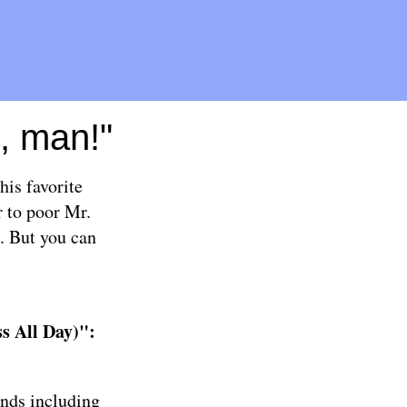
n, man!"
his favorite
r to poor Mr.
d. But you can
s All Day)":
ands including