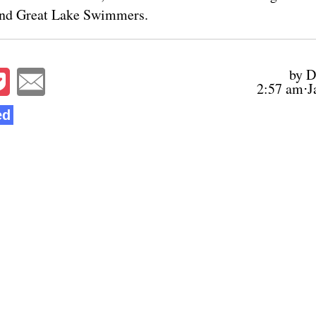
and Great Lake Swimmers.
by D
2:57 am⋅J
ed