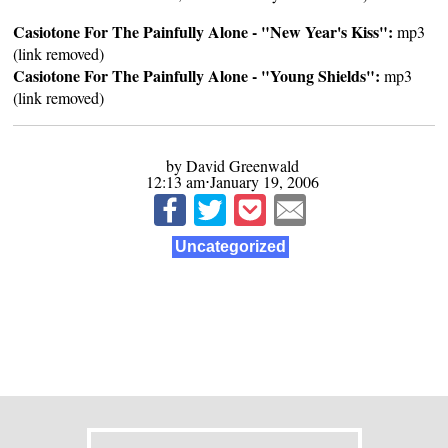
Casiotone For The Painfully Alone - "New Year's Kiss":
mp3
(link removed)
Casiotone For The Painfully Alone - "Young Shields":
mp3
(link removed)
by David Greenwald
12:13 am⋅January 19, 2006
Uncategorized