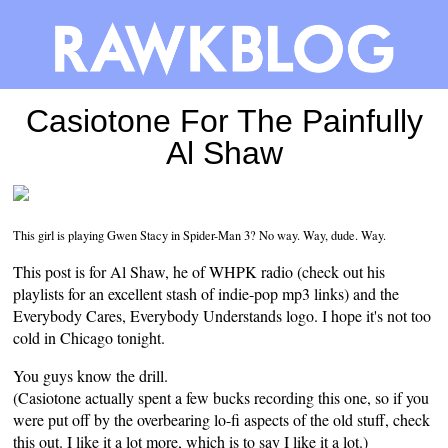
Casiotone For The Painfully
Al Shaw
This girl is playing Gwen Stacy in Spider-Man 3? No way. Way, dude. Way.
This post is for Al Shaw, he of
WHPK radio
(check out his
playlists for an excellent stash of indie-pop mp3 links) and the
Everybody Cares, Everybody Understands
logo
. I hope it's not too
cold in Chicago tonight.
You guys know the drill.
(Casiotone actually spent a few bucks recording this one, so if you
were put off by the overbearing lo-fi aspects of the old stuff, check
this out. I like it a lot more, which is to say I like it a lot.)