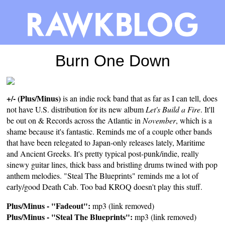
Burn One Down
+/- (Plus/Minus)
is an indie rock band that as far as I can tell, does
not have U.S. distribution for its new album
Let's Build a Fire
. It'll
be out on & Records across the Atlantic in
November
, which is a
shame because it's fantastic. Reminds me of a couple other bands
that have been relegated to Japan-only releases lately, Maritime
and Ancient Greeks. It's pretty typical post-punk/indie, really
sinewy guitar lines, thick bass and bristling drums twined with pop
anthem melodies. "Steal The Blueprints" reminds me a lot of
early/good Death Cab. Too bad KROQ doesn't play this stuff.
Plus/Minus - "Fadeout":
mp3 (link removed)
Plus/Minus - "Steal The Blueprints":
mp3 (link removed)