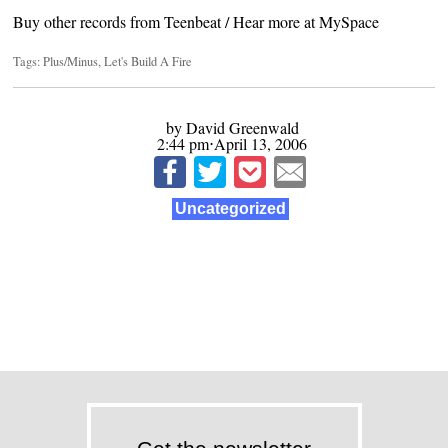
Buy other records from
Teenbeat
/ Hear more at
MySpace
Tags:
Plus/Minus
,
Let's Build A Fire
by David Greenwald
2:44 pm⋅April 13, 2006
Uncategorized