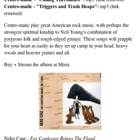
Centro-matic - "Triggers and Trash Heaps":
mp3 (link
removed)
Centro-matic play great American rock music, with perhaps the
strongest spiritual kinship to Neil Young's combination of
gorgeous folk and rough-edged grunge. These songs will grapple
for your heart as easily as they set up camp in your head, heavy
vocals and heavier guitars and all.
Buy +
Stream
the album at
Misra
Neko Case -
Fox Confessor Brings The Flood