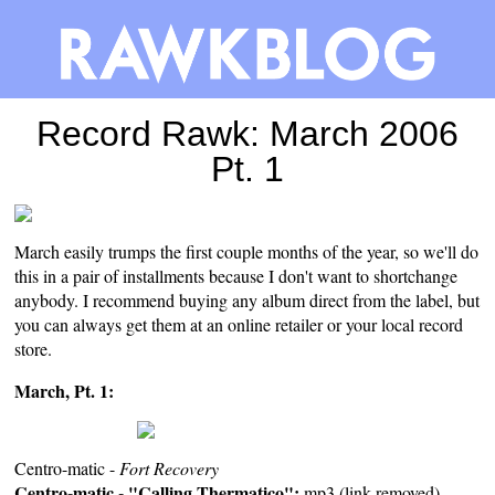
Record Rawk: March 2006
Pt. 1
March easily trumps the first couple months of the year, so we'll do
this in a pair of installments because I don't want to shortchange
anybody. I recommend buying any album direct from the label, but
you can always get them at an
online retailer
or your
local record
store
.
March, Pt. 1:
Centro-matic -
Fort Recovery
Centro-matic - "Calling Thermatico":
mp3 (link removed)