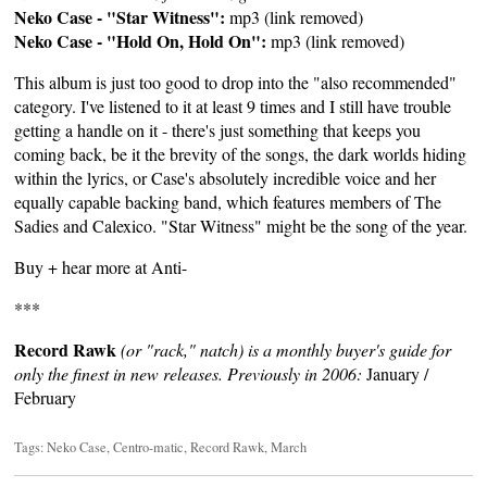
Neko Case - "Star Witness":
mp3 (link removed)
Neko Case - "Hold On, Hold On":
mp3 (link removed)
This album is just too good to drop into the "also recommended"
category. I've listened to it at least 9 times and I still have trouble
getting a handle on it - there's just something that keeps you
coming back, be it the brevity of the songs, the dark worlds hiding
within the lyrics, or Case's absolutely incredible voice and her
equally capable backing band, which features members of The
Sadies and Calexico. "Star Witness" might be the song of the year.
Buy + hear more at
Anti-
***
Record Rawk
(or "rack," natch) is a monthly buyer's guide for
only the finest in new releases. Previously in 2006:
January
/
February
Tags:
Neko Case
,
Centro-matic
,
Record Rawk
,
March