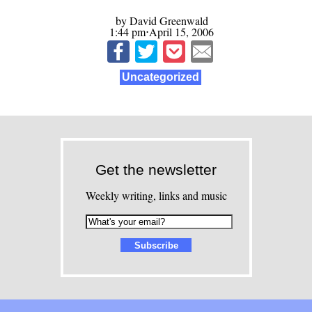
by David Greenwald
1:44 pm⋅April 15, 2006
Uncategorized
Get the newsletter
Weekly writing, links and music