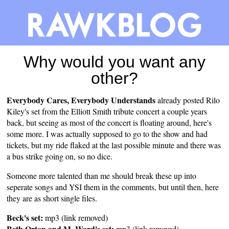
Why would you want any
other?
Everybody Cares, Everybody Understands
already
posted
Rilo
Kiley's set from the Elliott Smith tribute concert a couple years
back, but seeing as most of the concert is floating around, here's
some more. I was actually supposed to go to the show and had
tickets, but my ride flaked at the last possible minute and there was
a bus strike going on, so no dice.
Someone more talented than me should break these up into
seperate songs and YSI them in the comments, but until then, here
they are as short single files.
Beck's set:
mp3 (link removed)
Beth Orton and M. Ward's set:
mp3 (link removed)