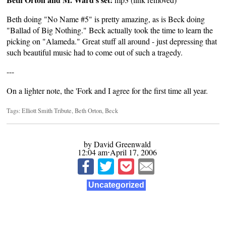
Beth doing "No Name #5" is pretty amazing, as is Beck doing
"Ballad of Big Nothing." Beck actually took the time to learn the
picking on "Alameda." Great stuff all around - just depressing that
such beautiful music had to come out of such a tragedy.
---
On a lighter note, the 'Fork and I
agree
for the first time all year.
Tags:
Elliott Smith Tribute
,
Beth Orton
,
Beck
by David Greenwald
12:04 am⋅April 17, 2006
Uncategorized