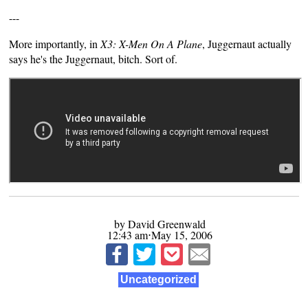
---
More importantly, in
X3: X-Men On A Plane
, Juggernaut actually
says he's the Juggernaut, bitch. Sort of.
by David Greenwald
12:43 am⋅May 15, 2006
Uncategorized