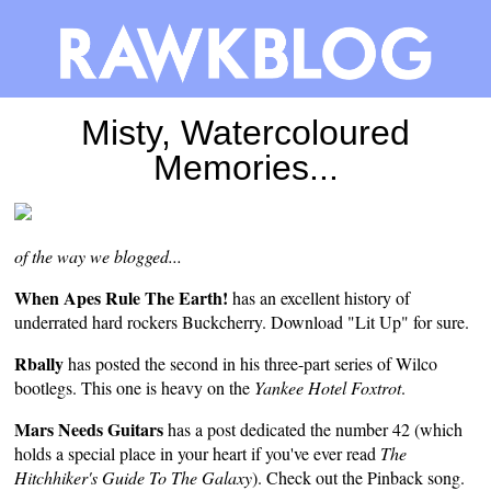
Misty, Watercoloured
Memories...
of the way we blogged...
When Apes Rule The Earth!
has an excellent
history
of
underrated hard rockers Buckcherry. Download "Lit Up" for sure.
Rbally
has posted the
second
in his three-part series of Wilco
bootlegs. This one is heavy on the
Yankee Hotel Foxtrot
.
Mars Needs Guitars
has a
post
dedicated the number 42 (which
holds a special place in your heart if you've ever read
The
Hitchhiker's Guide To The Galaxy
). Check out the Pinback song.