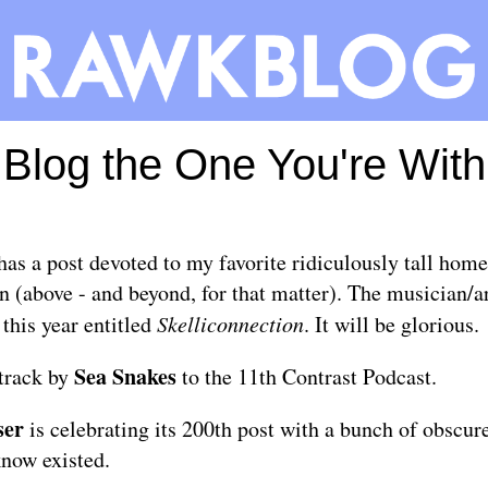
Blog the One You're With
has a
post
devoted to my favorite ridiculously tall home
(above - and beyond, for that matter). The musician/ar
 this year entitled
Skelliconnection
. It will be glorious.
Sea Snakes
 track by
to the
11th Contrast Podcast
.
ser
is celebrating its 200th post with a bunch of
obscur
know existed.