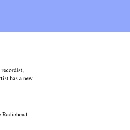
 recordist,
tist has a new
e Radiohead