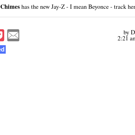
 Chimes
has the new Jay-Z - I mean Beyonce - track
he
by D
2:21 a
ed