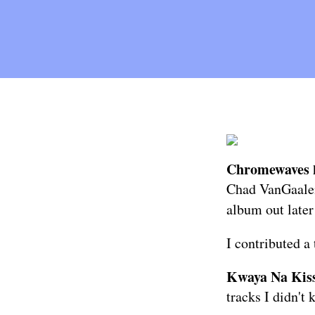
Chromewaves
Chad VanGaalen 
album out later
I contributed a
Kwaya Na Kis
tracks
I didn't 