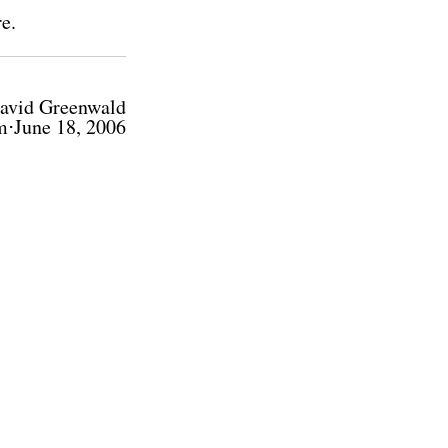
re
.
avid Greenwald
m⋅June 18, 2006