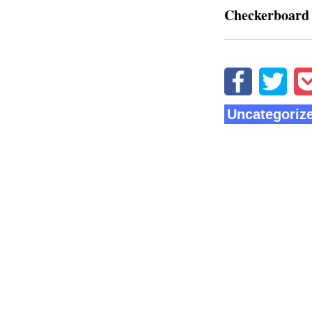
Checkerboard
Uncategoriz