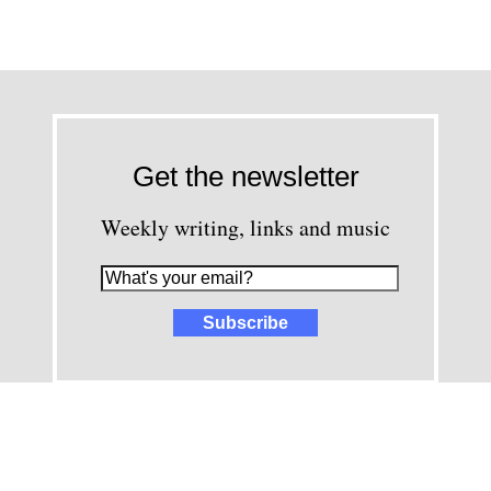
Get the newsletter
Weekly writing, links and music
images and content © David Greenwald 2005-2025, unless other