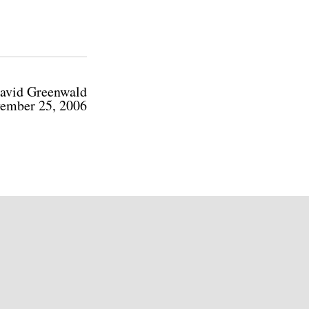
avid Greenwald
ember 25, 2006