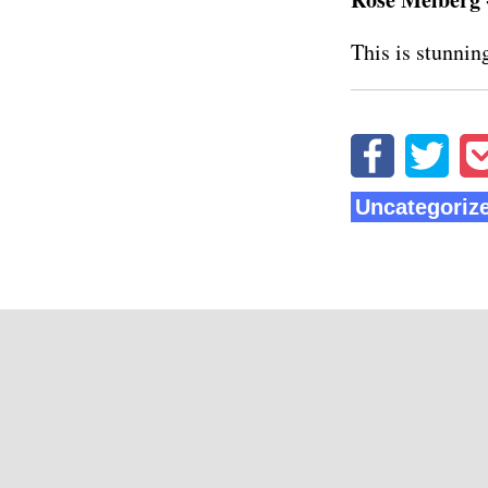
This is stunning
Uncategoriz