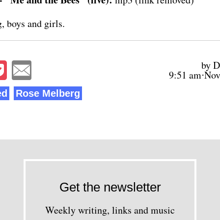
, boys and girls.
by D
9:51 am⋅Nov
ed
Rose Melberg
Get the newsletter
Weekly writing, links and music