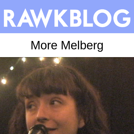
More Melberg