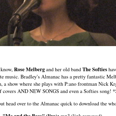
Rose Melberg
The Softies
 know,
and her old band
hav
ite music. Bradley's Almanac has a pretty fantastic Mel
h, a show where she plays with P:ano frontman Nick Kr
 of covers AND NEW SONGS and even a Softies song! 
but head over to the Almanac quick to
download the who
 "Me and the Bees" (live):
mp3 (link removed)