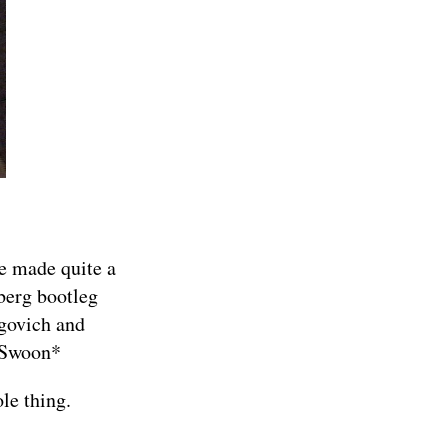
e made quite a
berg bootleg
govich and
*Swoon*
le thing
.