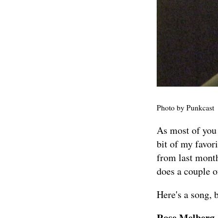
Photo by
Punkcast
As most of you
bit of my favor
from last mont
does a couple
Here's a song, 
Rose Melberg -