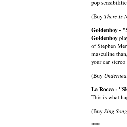
pop sensibilities
(Buy
There Is
Goldenboy - "
Goldenboy
pla
of Stephen Merr
masculine than,
your car stereo
(Buy
Underneat
La Rocca - "Sk
This is what h
(Buy
Sing Son
***