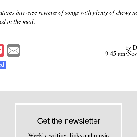
atures bite-size reviews of songs with plenty of chewy n
ed in the mail.
by D
9:45 am⋅Nov
ed
Get the newsletter
Weekly writing, links and music