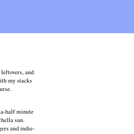
leftovers, and
with my stacks
urse.
d-a-half minute
chella sun.
ngers and indie-