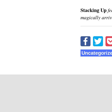
Stacking Up
fe
magically arriv
Uncategoriz