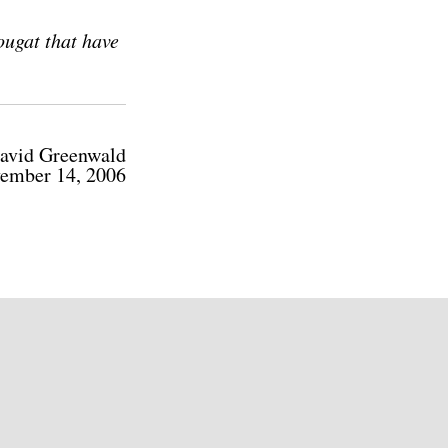
ougat that have
avid Greenwald
ember 14, 2006