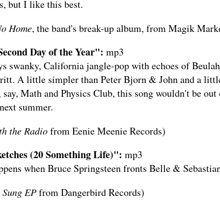
, but I like this best.
 No Home
, the band's break-up album, from
Magik Marke
Second Day of the Year":
mp3
ys swanky, California jangle-pop with echoes of Beulah
itt. A little simpler than Peter Bjorn & John and a litt
 say, Math and Physics Club, this song wouldn't be out 
 next summer.
h the Radio
from
Eenie Meenie Records
)
etches (20 Something Life)":
mp3
appens when Bruce Springsteen fronts Belle & Sebastian
g Sung EP
from
Dangerbird Records
)