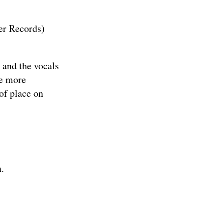
r Records
)
 and the vocals
le more
of place on
.