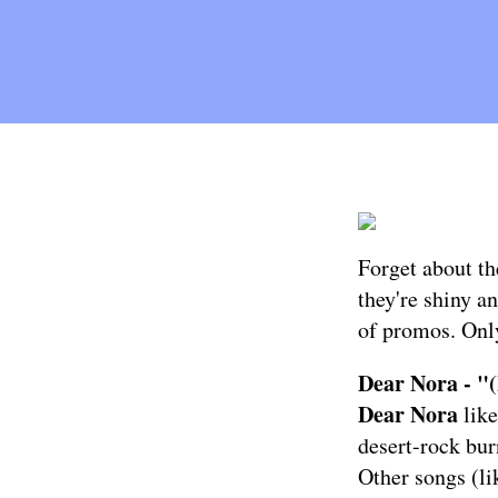
Forget about th
they're shiny an
of promos. Only
Dear Nora - "(
Dear Nora
like
desert-rock bur
Other songs (li