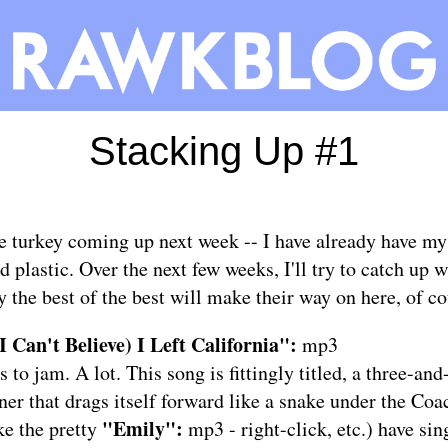
Stacking Up #1
e turkey coming up next week -- I have already have my 
d plastic. Over the next few weeks, I'll try to catch up 
 the best of the best will make their way on here, of co
I Can't Believe) I Left California":
mp3
s to jam. A lot. This song is fittingly titled, a three-an
ner that drags itself forward like a snake under the Coa
"Emily":
ke the pretty
mp3
- right-click, etc.) have si